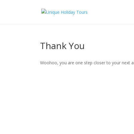
Thank You
Woohoo, you are one step closer to your next ad