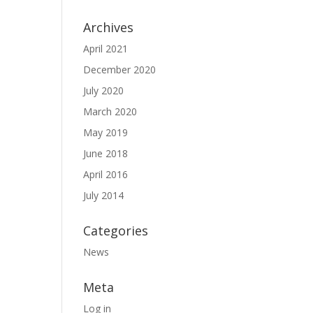
Archives
April 2021
December 2020
July 2020
March 2020
May 2019
June 2018
April 2016
July 2014
Categories
News
Meta
Log in