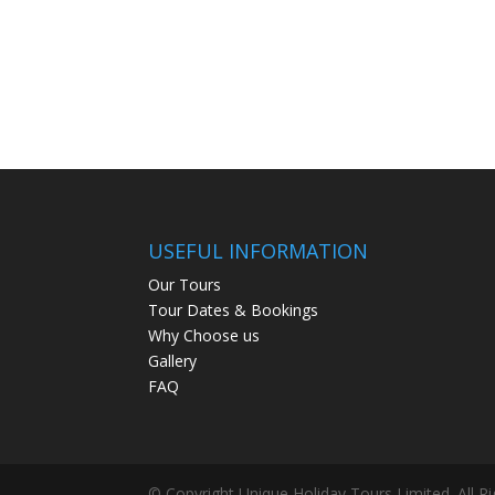
USEFUL INFORMATION
Our Tours
Tour Dates & Bookings
Why Choose us
Gallery
FAQ
© Copyright Unique Holiday Tours Limited. All R