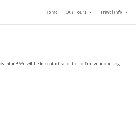
Home
Our Tours
Travel Info
venture! We will be in contact soon to confirm your booking!