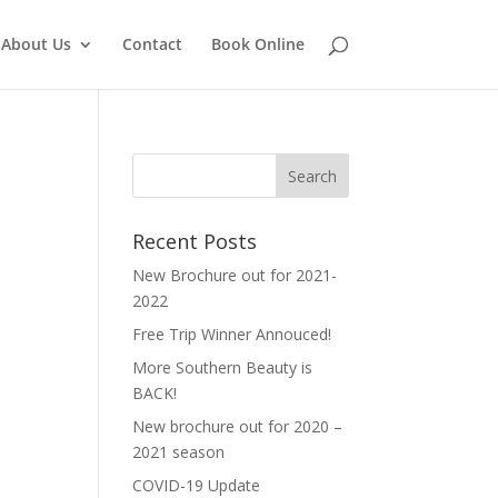
About Us
Contact
Book Online
Recent Posts
New Brochure out for 2021-
2022
Free Trip Winner Annouced!
More Southern Beauty is
BACK!
New brochure out for 2020 –
2021 season
COVID-19 Update