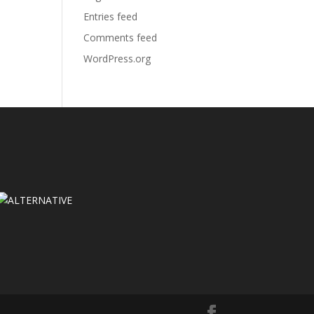
Entries feed
Comments feed
WordPress.org