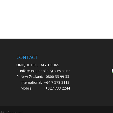
CONTACT
UNIQUE HOLIDAY TOURS
E: info@uniqueholidaytours.co.nz
P: New Zealand:
0800 33 99 33
International:
+64 7 578 3113
Mobile:
+027 733 2244
ights Reserved.